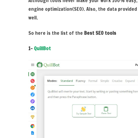
Although tools never make your work 100% easy,
engine optimization(SEO). Also, the data provided
well.
So here is the list of the
Best SEO tools
1-
QuillBot