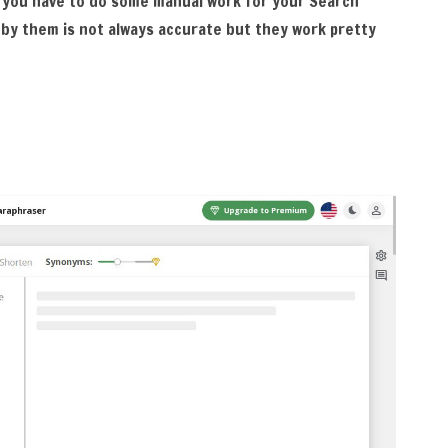
 you have to do some manual work for your Search
 by them is not always accurate but they work pretty