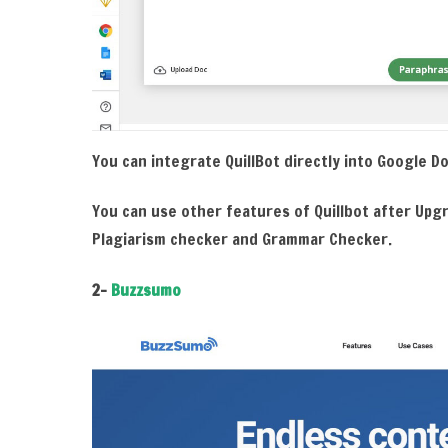
You can integrate QuillBot directly into Google 
You can use other features of Quillbot after Upg
Plagiarism checker and Grammar Checker.
2-
Buzzsumo