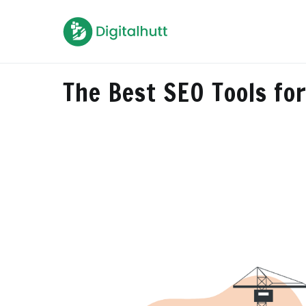
Skip
to
Digitalhutt
Killing your digital dilemma
content
The Best SEO Tools fo