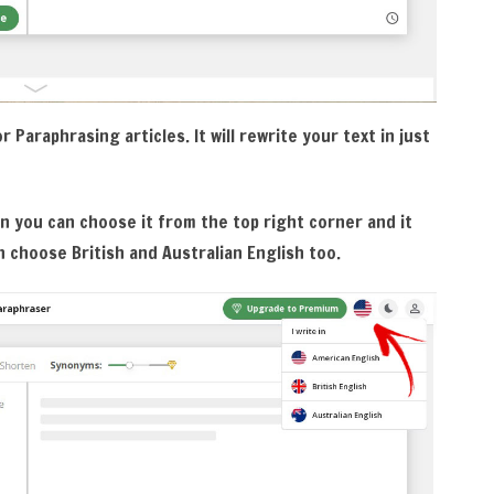
 Paraphrasing articles. It will rewrite your text in just
n you can choose it from the top right corner and it
n choose British and Australian English too.