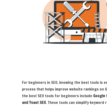
For beginners in SEO, knowing the best tools is e
process that helps improve website rankings on 
the best SEO tools for beginners include
Google 
and Yoast SEO
. These tools can simplify keyword r