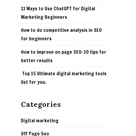
11 Ways to Use ChatGPT for Digital
Marketing Beginners
How to do competitive analysis in SEO
for beginners
How to improve on page SEO: 10 tips for
better results
Top 15 Ultimate digital marketing tools
list for you.
Categories
Digital marketing
Off Page Seo