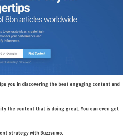
lps you in discovering the best engaging content and
ify the content that is doing great. You can even get
tent strategy with Buzzsumo.