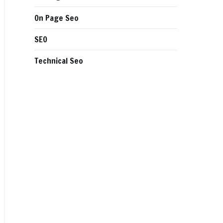
On Page Seo
SEO
Technical Seo