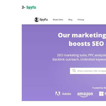
3-
Spyfu