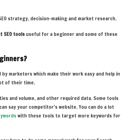
 SEO strategy, decision-making and market research.
t SEO tools
useful for a beginner and some of these
eginners?
 by marketers which make their work easy and help in
t of their time.
lties and volume, and other required data. Some tools
can say your competitor’s website. You can do a lot
eywords
with these tools to target more keywords for