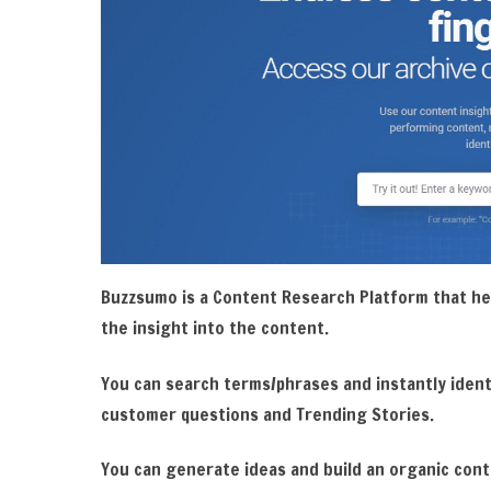
Buzzsumo is a Content Research Platform that he
the insight into the content.
You can search terms/phrases and instantly ident
customer questions and Trending Stories.
You can generate ideas and build an organic con