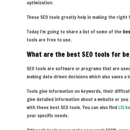
optimization.
These SEO tools greatly help in making the right
Today I’m going to share a list of some of the
bes
tools are free to use.
What are the best SEO tools for b
SEO tools are software or programs that are used
making data-driven decisions which also saves a lo
Tools give information on keywords, their difficu
give detailed information about a website or you 
with these best
SEO tools. You can also find
LSI k
your specific needs.