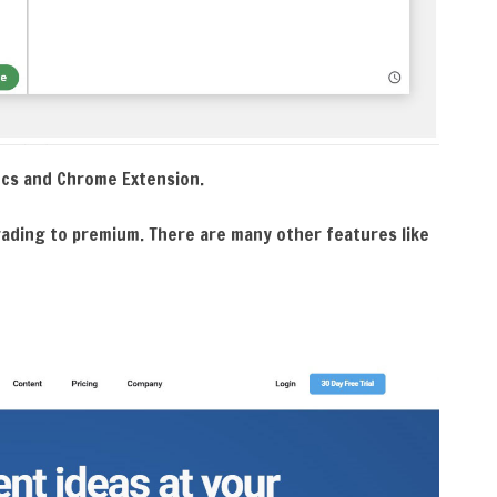
Docs and Chrome Extension.
rading to premium. There are many other features like