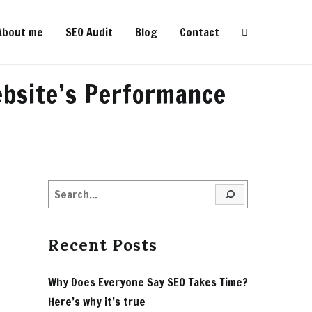
About me
SEO Audit
Blog
Contact
ebsite’s Performance
Search
Recent Posts
Why Does Everyone Say SEO Takes Time?
Here’s why it’s true