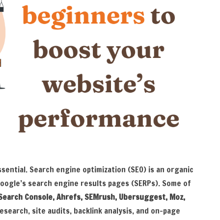
ssential. Search engine optimization (SEO) is an organic
Google’s search engine results pages (SERPs). Some of
Search Console, Ahrefs, SEMrush, Ubersuggest, Moz,
esearch, site audits, backlink analysis, and on-page