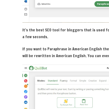
It’s the best SEO tool for bloggers that is used for
a few seconds.
If you want to Paraphrase in American English the
will be rewritten in American English. You can eve