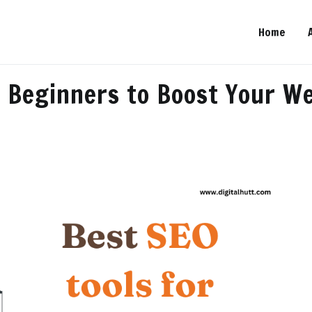
Home
…
r Beginners to Boost Your W